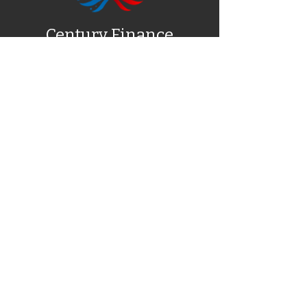
Century Finance
NEED EXTRA CASH? – Ask about our
Referral Program
About Us
Fast Cash
Pilot Car Escort
Blog
Contact
1723 Executive Square, Jonesboro,
AR 72401
(888) 684-7195
alma@centuryfinance.com