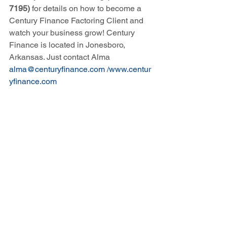
7195)
 for details on how to become a 
Century Finance Factoring Client and 
watch your business grow! Century 
Finance is located in Jonesboro, 
Arkansas. Just contact Alma 
alma@centuryfinance.com
 /
www.centur
yfinance.com