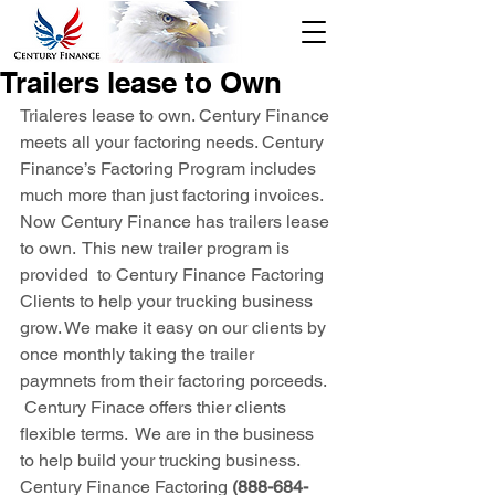
Tracking
888-684-
Click Here
Trailers lease to Own
7195
Trialeres lease to own. Century Finance 
Credit
meets all your factoring needs. Century 
Checks/Custo
Finance’s Factoring Program includes 
mer Login
much more than just factoring invoices. 
Sign Up
Now Century Finance has trailers lease 
to own.  This new trailer program is 
provided  to Century Finance Factoring 
Clients to help your trucking business 
grow. We make it easy on our clients by 
once monthly taking the trailer 
paymnets from their factoring porceeds. 
 Century Finace offers thier clients 
flexible terms.  We are in the business 
to help build your trucking business. 
Century Finance Factoring
 (888-684-